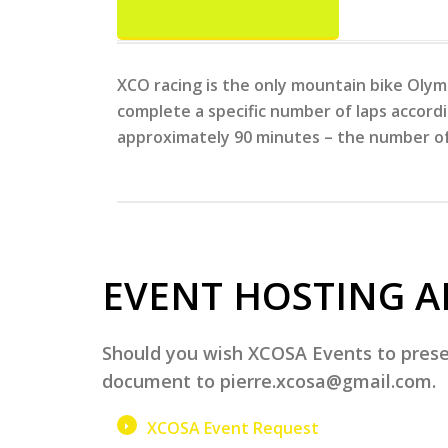
XCO racing is the only mountain bike Olymp
complete a specific number of laps accordi
approximately 90 minutes – the number of 
EVENT HOSTING A
Should you wish XCOSA Events to presen
document to pierre.xcosa@gmail.com.
XCOSA Event Request