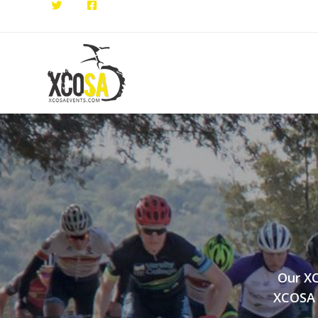
Our XC
XCOSA E