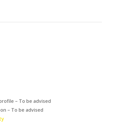
profile – To be advised
ion – To be advised
ty