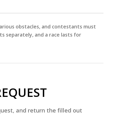
 various obstacles, and contestants must
s separately, and a race lasts for
REQUEST
est, and return the filled out