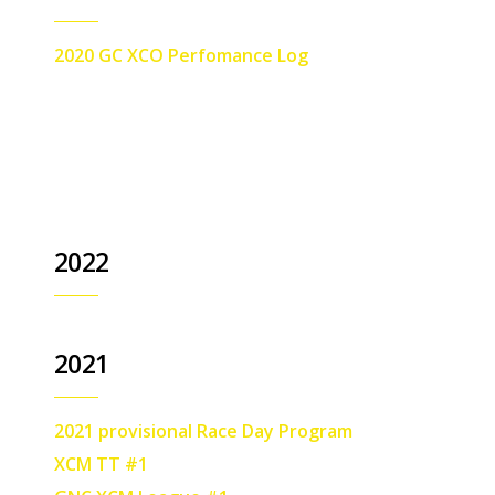
2020 GC XCO Perfomance Log
2022
2021
2021 provisional Race Day Program
XCM TT #1