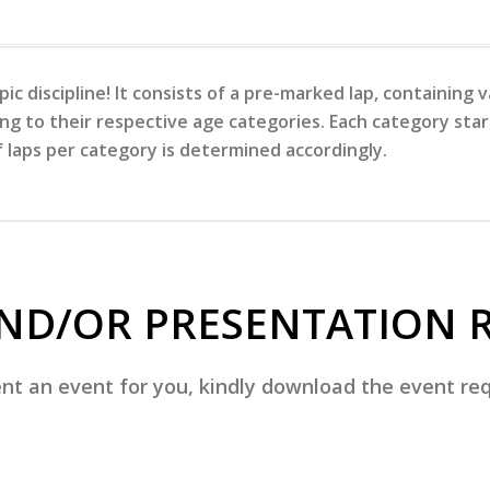
ic discipline! It consists of a pre-marked lap, containing
ng to their respective age categories. Each category start
laps per category is determined accordingly.
ND/OR PRESENTATION 
t an event for you, kindly download the event requ