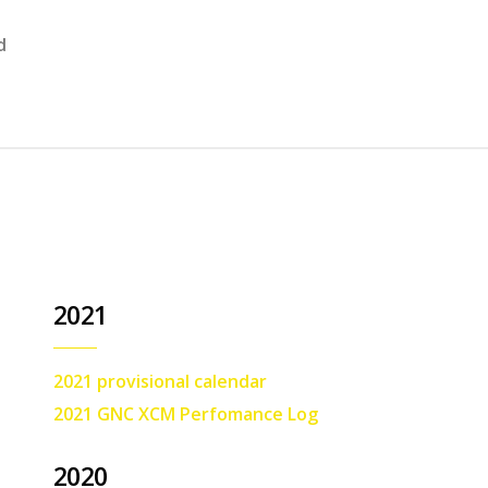
d
2021
2021 provisional calendar
2021 GNC XCM Perfomance Log
2020