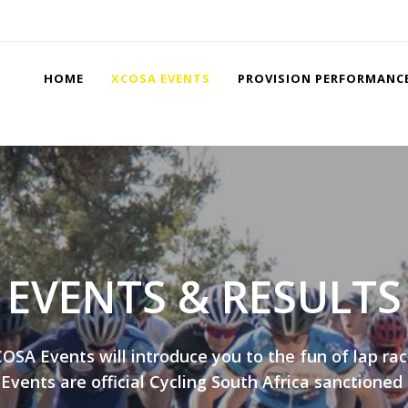
HOME
XCOSA EVENTS
PROVISION PERFORMANC
EVENTS & RESULTS
OSA Events will introduce you to the fun of lap raci
vents are official Cycling South Africa sanctioned