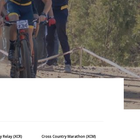
y Relay (XCR)
Cross Country Marathon (XCM)