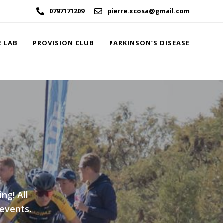
0797171209
pierre.xcosa@gmail.com
E LAB
PROVISION CLUB
PARKINSON’S DISEASE
ng! All
 events.