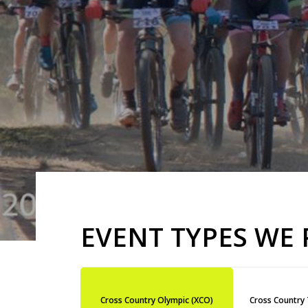
EVENT TYPES WE
Cross Country Olympic (XCO)
Cross Country 