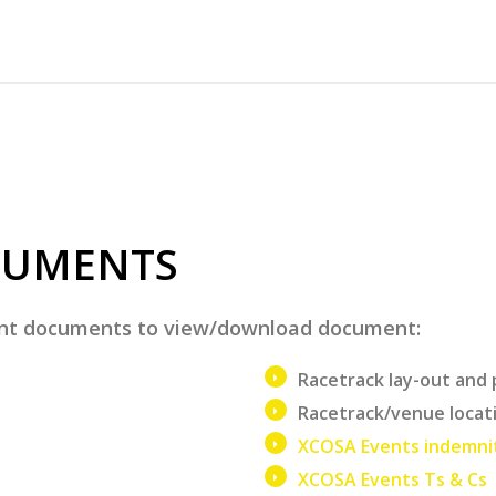
CUMENTS
vent documents to view/download document:
Racetrack lay-out and 
Racetrack/venue locat
XCOSA Events indemni
XCOSA Events Ts & Cs