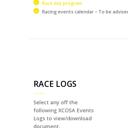
Race day program
Racing events calendar – To be advise
RACE LOGS
Select any off the
following XCOSA Events
Logs to view/download
document.