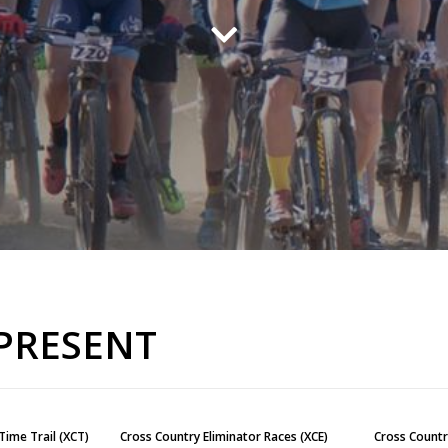
 PRESENT
Time Trail (XCT)
Cross Country Eliminator Races (XCE)
Cross Countr