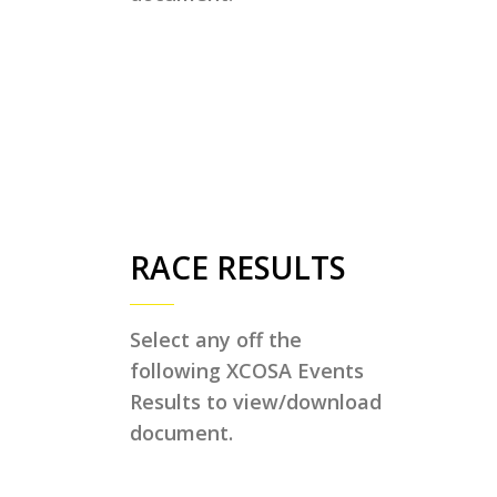
RACE RESULTS
Select any off the
following XCOSA Events
Results to view/download
document.