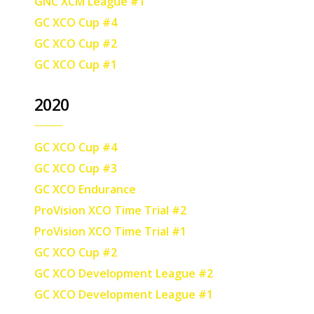
GNC XCM League #1
GC XCO Cup #4
GC XCO Cup #2
GC XCO Cup #1
2020
GC XCO Cup #4
GC XCO Cup #3
GC XCO Endurance
ProVision XCO Time Trial #2
ProVision XCO Time Trial #1
GC XCO Cup #2
GC XCO Development League #2
GC XCO Development League #1