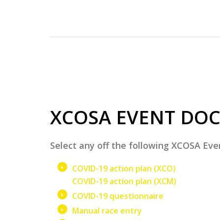
XCOSA EVENT DO
Select any off the following XCOSA E
COVID-19 action plan (XCO)
COVID-19 action plan (XCM)
COVID-19 questionnaire
Manual race entry