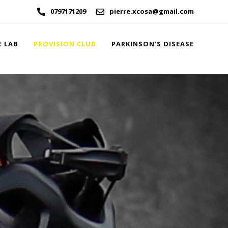
0797171209
pierre.xcosa@gmail.com
E LAB
PROVISION CLUB
PARKINSON’S DISEASE