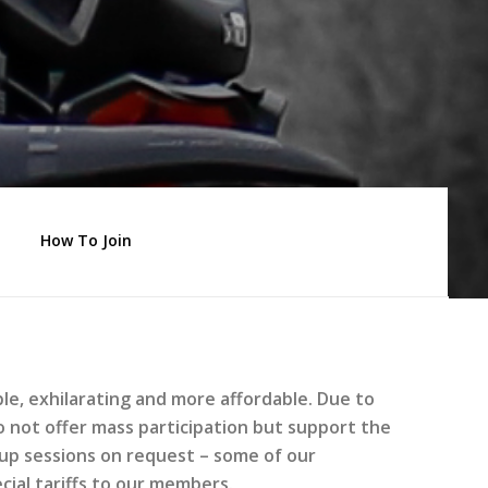
How To Join
e, exhilarating and more affordable. Due to
e do not offer mass participation but support the
oup sessions on request – some of our
ial tariffs to our members.