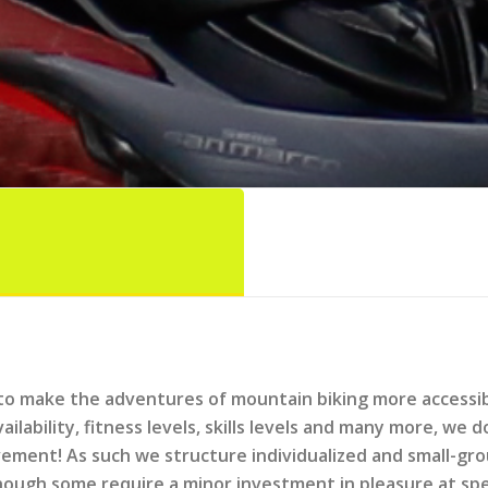
to make the adventures of mountain biking more accessibl
availability, fitness levels, skills levels and many more, w
lvement! As such we structure individualized and small-gr
ough some require a minor investment in pleasure at spec