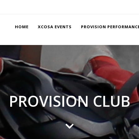
HOME
XCOSA EVENTS
PROVISION PERFORMANC
PROVISION CLUB