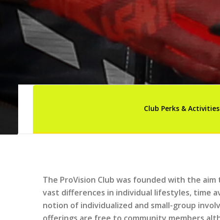
Club Perks & Activities
The ProVision Club was founded with the aim 
vast differences in individual lifestyles, time 
notion of individualized and small-group invo
offerings are free to community members alth