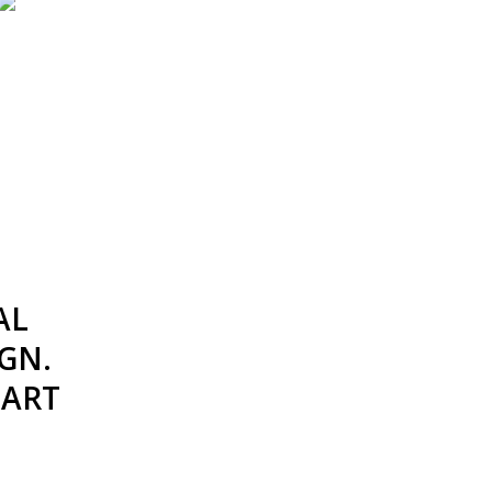
AL
GN.
TART