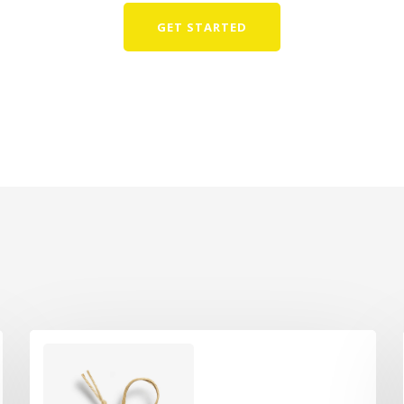
GET STARTED