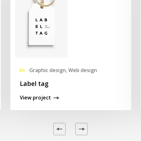
Graphic design, Web design
Label tag
View project