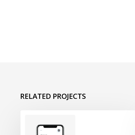
RELATED PROJECTS