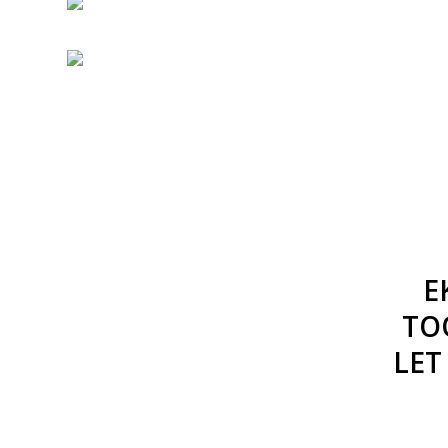
E
TO
LET