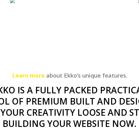
Learn more
about Ekko’s unique features.
KKO IS A FULLY PACKED PRACTIC
OL OF PREMIUM BUILT AND DESI
 YOUR CREATIVITY LOOSE AND S
BUILDING YOUR WEBSITE NOW.