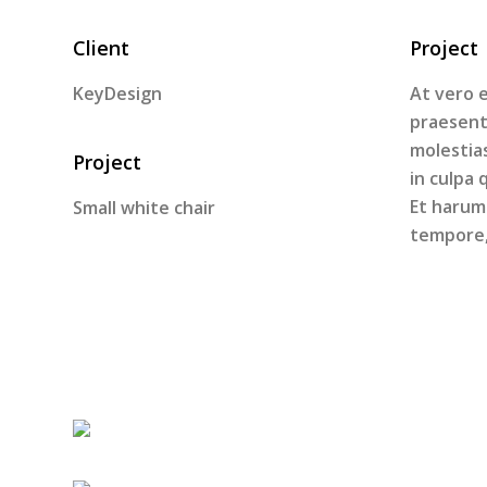
Client
Project
KeyDesign
At vero e
praesent
molestias
Project
in culpa 
Et harum 
Small white chair
tempore, 