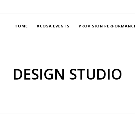
HOME
XCOSA EVENTS
PROVISION PERFORMANC
DESIGN STUDIO