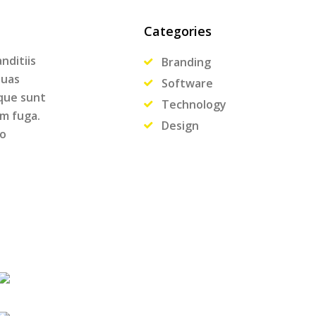
Categories
nditiis
Branding
quas
Software
ique sunt
Technology
um fuga.
Design
ro
.