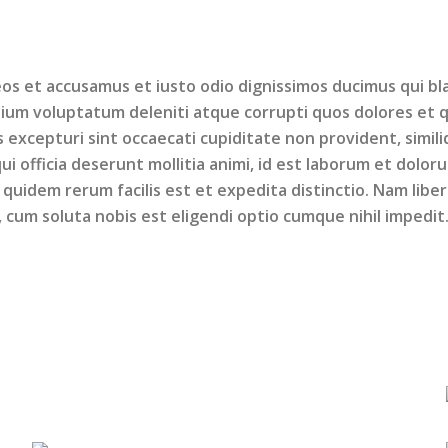
os et accusamus et iusto odio dignissimos ducimus qui bla
ium voluptatum deleniti atque corrupti quos dolores et 
 excepturi sint occaecati cupiditate non provident, simil
qui officia deserunt mollitia animi, id est laborum et dolor
quidem rerum facilis est et expedita distinctio. Nam libe
cum soluta nobis est eligendi optio cumque nihil impedit