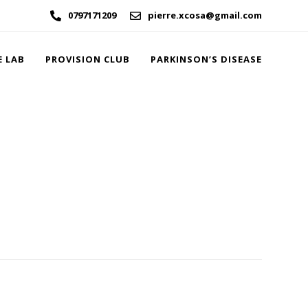
0797171209
pierre.xcosa@gmail.com
E LAB
PROVISION CLUB
PARKINSON’S DISEASE