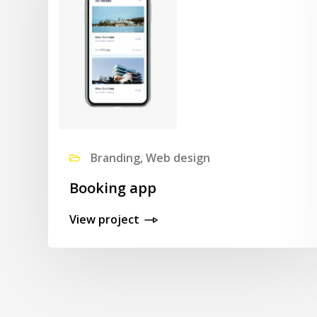
Branding, Web design
Booking app
View project