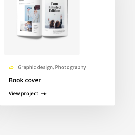
Graphic design, Photography
Book cover
View project